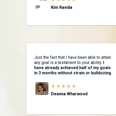
Kim Ravida
Just the fact that I have been able to attain
any goal is a testament to your ability.
I
have already achieved half of my goals
in 3 months without strain or bulldozing
.
★ ★ ★ ★ ★
Deanna Wharwood