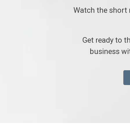
Watch the short 
Get ready to t
business wit