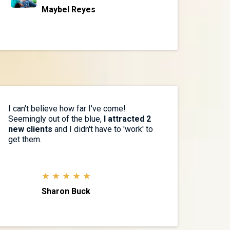
Maybel Reyes
I can't believe how far I've come!
Seemingly out of the blue,
I attracted 2
new clients
and I didn't have to 'work' to
get them.
★ ★ ★ ★ ★
Sharon Buck