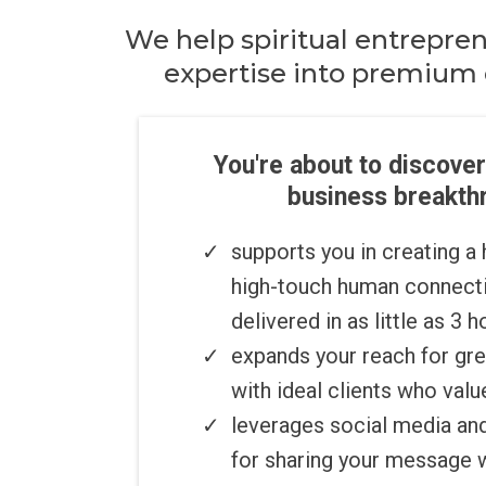
We help spiritual entrepre
expertise into premium 
You're about to discover
business breakthr
​supports you in creating a
high-touch human connecti
delivered in as little as 3 
expands your reach for gr
with ideal clients who valu
​​leverages social media a
for sharing your message 