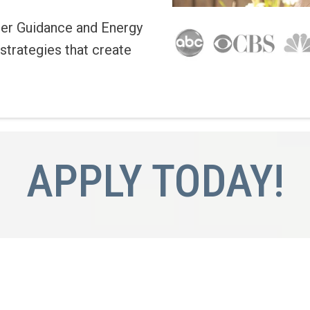
er Guidance and Energy
strategies that create
APPLY TODAY!