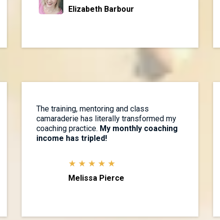
Elizabeth Barbour
The training, mentoring and class
camaraderie has literally transformed my
coaching practice.
My monthly coaching
income has tripled!
★ ★ ★ ★ ★
Melissa Pierce