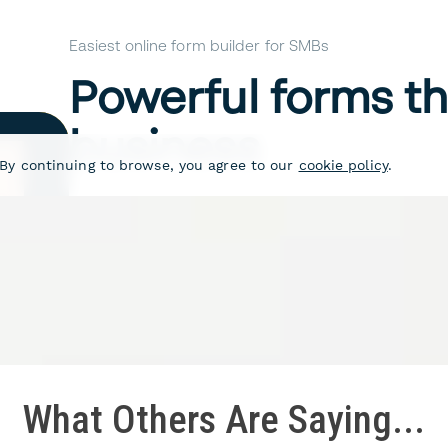
What Others Are Saying...