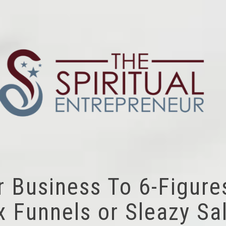
r Business To 6-Figure
 Funnels or Sleazy Sal