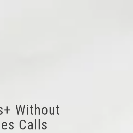
s+ Without
es Calls