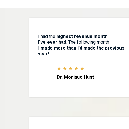
I had the
highest revenue month
I've ever had
. The following month
I
made more than I'd made the previous
year!
★ ★ ★ ★ ★
Dr. Monique Hunt