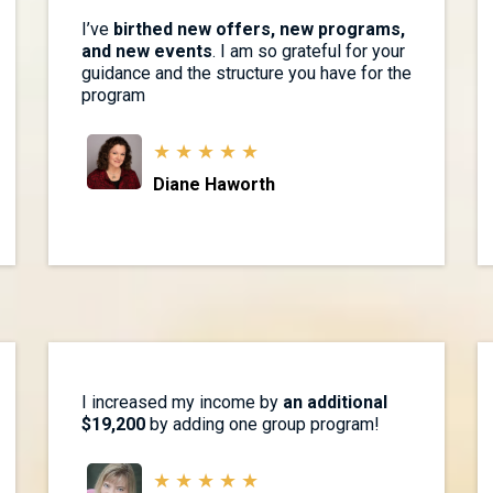
I’ve
birthed new offers, new programs,
and new events
. I am so grateful for your
guidance and the structure you have for the
program
★ ★ ★ ★ ★
Diane Haworth
I increased my income by
an additional
$19,200
by adding one group program!
★ ★ ★ ★ ★