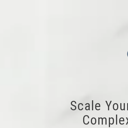
Scale You
Complex