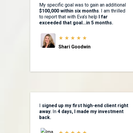
My specific goal was to gain an additional
$100,000 within six months
. I am thrilled
to report that with Eva’s help
I far
exceeded that goal...in 5 months.
★ ★ ★ ★ ★
Shari Goodwin
I
signed up my first high-end client right
away.
In
4 days, I made my investment
back.
★ ★ ★ ★ ★