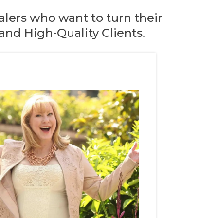
lers who want to turn their
nd High-Quality Clients.