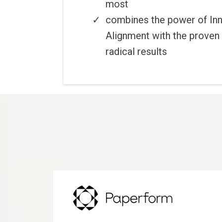
most
combines the power of Inn
Alignment with the proven 
radical results