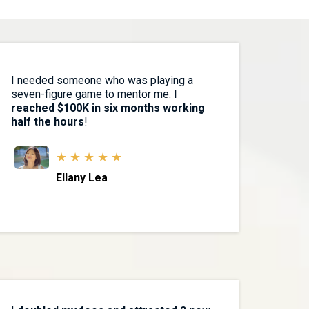
I needed someone who was playing a
seven-figure game to mentor me.
I
reached $100K in six months working
half the hours
!
★ ★ ★ ★ ★
Ellany Lea