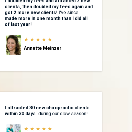
I
doubled my fees and attracted 2 new
clients, then doubled my fees again and
got 2 more new clients
! I've since
made more in one month than I did all
of last year!
★ ★ ★ ★ ★
Annette Meinzer
I
attracted 30 new chiropractic clients
within 30 days
...during our slow season!
★ ★ ★ ★ ★