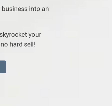
 business into an
 skyrocket your
no hard sell!