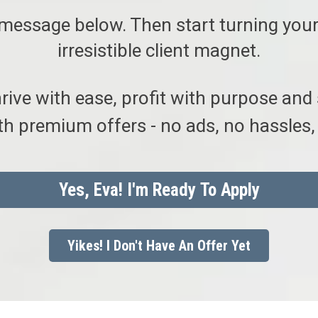
message below. Then start turning your
irresistible client magnet.
hrive with ease, profit with purpose and
h premium offers - no ads, no hassles, 
Yes, Eva! I'm Ready To Apply
Yikes! I Don't Have An Offer Yet