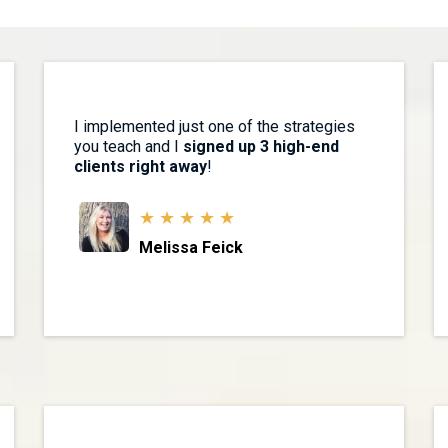
I implemented just one of the strategies
you teach and I
signed up 3 high-end
clients right away
!
★ ★ ★ ★ ★
Melissa Feick