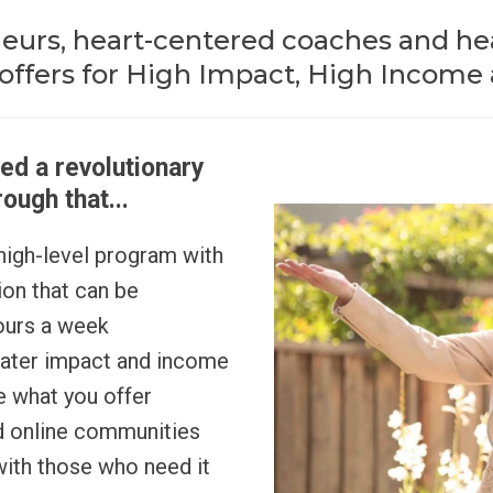
neurs, heart-centered coaches and hea
offers for High Impact, High Income a
ed a revolutionary
ough that...
 high-level program with
on that can be
hours a week
eater impact and income
e what you offer
nd online communities
with those who need it