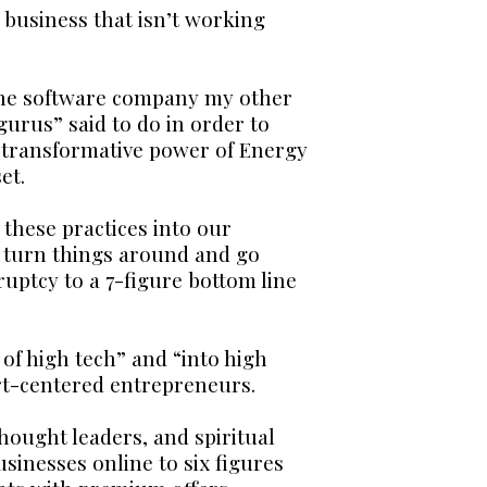
a business that isn’t working
n the software company my other
gurus” said to do in order to
e transformative power of Energy
et.
 these practices into our
o turn things around and go
uptcy to a 7-figure bottom line
of high tech” and “into high
rt-centered entrepreneurs.
hought leaders, and spiritual
sinesses online to six figures