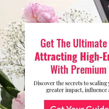
Get The Ultimate
Attracting High-E
With Premium 
Discover the secrets to scaling
greater impact, influence
Get Your Guide