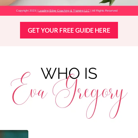
GET YOUR FREE GUIDE HERE