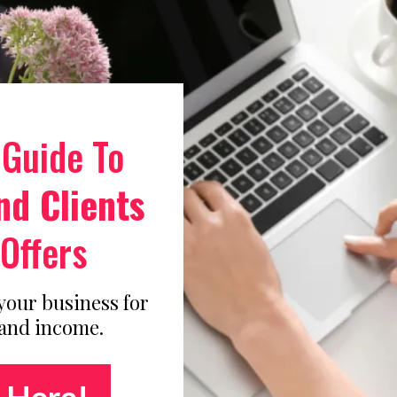
 Guide To
nd Clients
Offers
 your business for
 and income.
 Here!