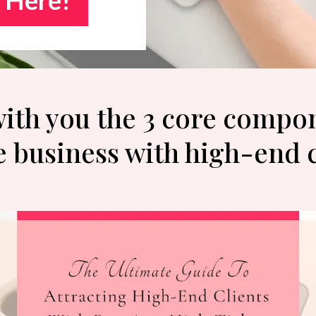
 with you the 3 core compo
e business with high-end 