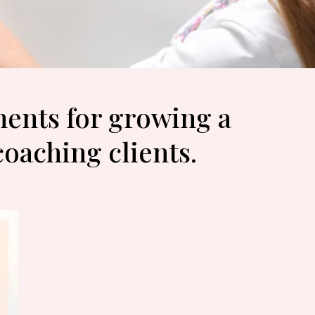
nents for growing a
coaching clients.