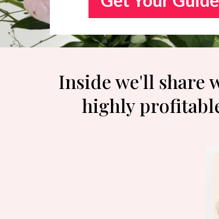
Inside we'll share
highly profitabl