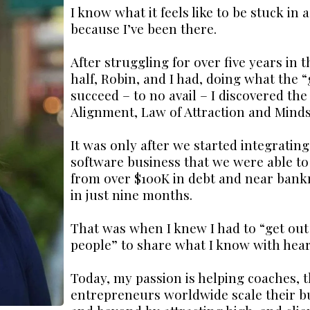
I know what it feels like to be stuck in 
because I’ve been there.
After struggling for over five years i
half, Robin, and I had, doing what the “
succeed – to no avail – I discovered th
Alignment, Law of Attraction and Minds
It was only after we started integrating
software business that we were able t
from over $100K in debt and near bankr
in just nine months.
That was when I knew I had to “get out 
people” to share what I know with hea
Today, my passion is helping coaches, t
entrepreneurs worldwide scale their bu